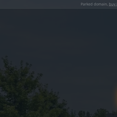
Parked domain,
buy 