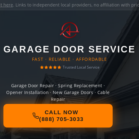
it here
. Links to independent local providers, no affiliation with pr
GARAGE DOOR SERVICE
FAST · RELIABLE · AFFORDABLE
Trusted Local Service
Garage Door Repair · Spring Replacement ·
Opener Installation · New Garage Doors · Cable
Repair
CALL NOW
(888) 705-3033