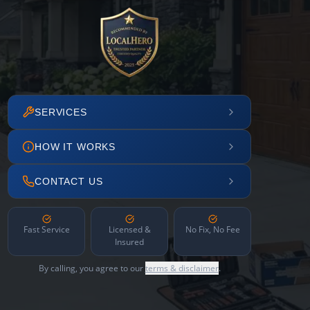
SERVICES
HOW IT WORKS
CONTACT US
Fast Service
Licensed &
No Fix, No Fee
Insured
By calling, you agree to our
terms & disclaimer
.