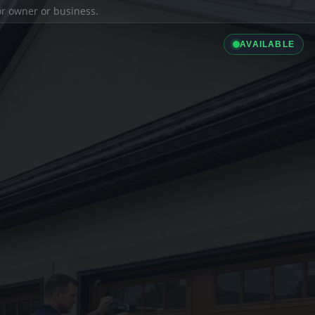
ior owner or business.
AVAILABLE